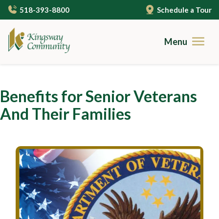
Skip
518-393-8800
Schedule a Tour
to
main
content
Menu
Brochures
Benefits for Senior Veterans
Careers
And Their Families
Contact
Community Living
Gallery
Care Services
Campus Amenities
Independent Living
Resources
Cuisine
Assisted Living
Guides to Senior Living
About Us