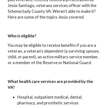
Jesús Santiago, veterans services officer with the
Schenectady County VA. Weren’t able to make it?
Here are some of the topics Jesús covered.
Who is eligible?
You may be eligible to receive benefits if you are a
veteran, a veteran’s dependent (a surviving spouse,
child, or parent), an active military service member,
or a member of the Reserve or National Guard.
What health care services are provided by the
VA?
Hospital, outpatient medical, dental,
pharmacy, and prosthetic services