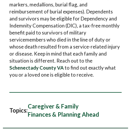
markers, medallions, burial flag, and
reimbursement of burial expenses). Dependents
and survivors may be eligible for Dependency and
Indemnity Compensation (DIC), a tax-free monthly
benefit paid to survivors of military
servicemembers who died in the line of duty or
whose death resulted from a service-related injury
or disease. Keep in mind that each family and
situation is different. Reach out to the
Schenectady County VA
to find out exactly what
you or a loved one is eligible to receive.
Caregiver & Family
Topics:
Finances & Planning Ahead