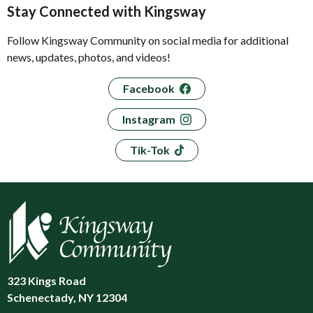
Stay Connected with Kingsway
Follow Kingsway Community on social media for additional
news, updates, photos, and videos!
Facebook
Instagram
Tik-Tok
323 Kings Road
Schenectady, NY 12304