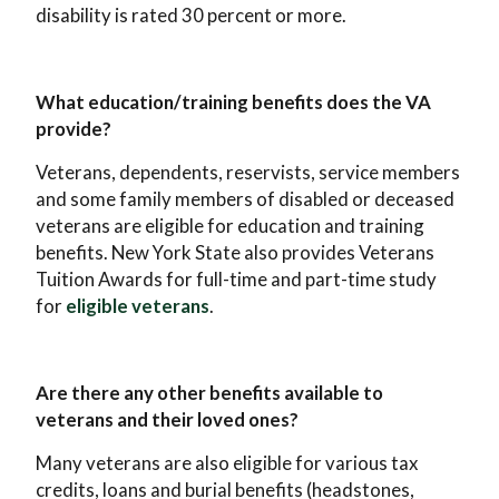
disability is rated 30 percent or more.
What education/training benefits does the VA
provide?
Veterans, dependents, reservists, service members
and some family members of disabled or deceased
veterans are eligible for education and training
benefits. New York State also provides Veterans
Tuition Awards for full-time and part-time study
for
eligible veterans
.
Are there any other benefits available to
veterans and their loved ones?
Many veterans are also eligible for various tax
credits, loans and burial benefits (headstones,