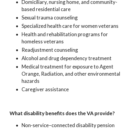
Domiciliary, nursing home, and community-
based residential care
Sexual trauma counseling
Specialized health care for women veterans
Health and rehabilitation programs for
homeless veterans
Readjustment counseling
Alcohol and drug dependency treatment
Medical treatment for exposure to Agent
Orange, Radiation, and other environmental
hazards
Caregiver assistance
What disability benefits does the VA provide?
Non-service–connected disability pension