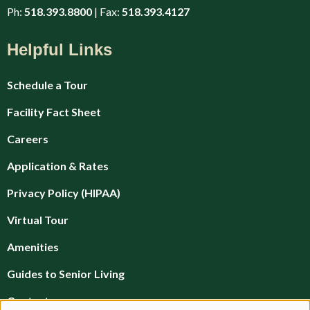
Ph:
518.393.8800
| Fax:
518.393.4127
Helpful Links
Schedule a Tour
Facility Fact Sheet
Careers
Application & Rates
Privacy Policy (HIPAA)
Virtual Tour
Amenities
Guides to Senior Living
Contact