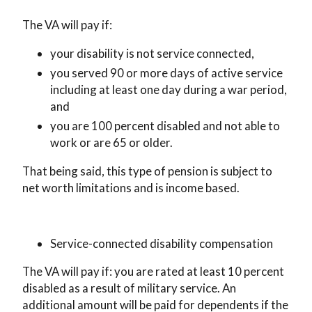
The VA will pay if:
your disability is not service connected,
you served 90 or more days of active service
including at least one day during a war period,
and
you are 100 percent disabled and not able to
work or are 65 or older.
That being said, this type of pension is subject to
net worth limitations and is income based.
Service-connected disability compensation
The VA will pay if: you are rated at least 10 percent
disabled as a result of military service. An
additional amount will be paid for dependents if the