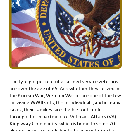
Wellness
Memory Care
News & Events
The Kingsway Story
Campus Map
Skilled Nursing
Frequently Asked Questions
Leadership Team
Application & Rates
Rehabilitation
Financial Planning
Virtual Tour
Home Care
Application & Rates
Thirty-eight percent of all armed service veterans
are over the age of 65. And whether they served in
the Korean War, Vietnam War or are one of the few
surviving WWII vets, those individuals, and in many
cases, their families, are eligible for benefits
through the Department of Veterans Affairs (VA).
Kingsway Community, which is home to some 70-
plus veterans, recently hosted a presentation by