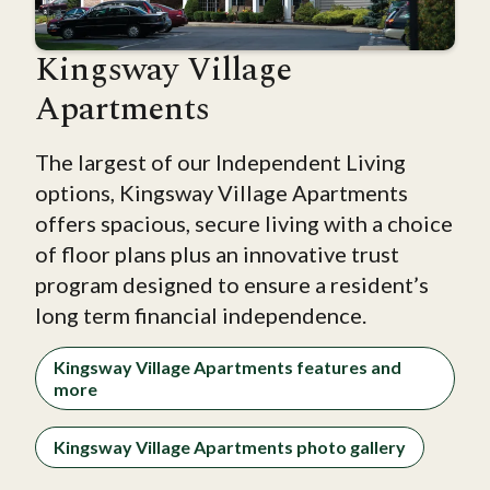
Kingsway Village
Apartments
The largest of our Independent Living
options, Kingsway Village Apartments
offers spacious, secure living with a choice
of floor plans plus an innovative trust
program designed to ensure a resident’s
long term financial independence.
Kingsway Village Apartments features and
more
Kingsway Village Apartments photo gallery