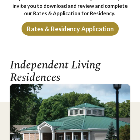
invite you to download and review and complete
our Rates & Application for Residency.
Rates & Residency Application
Independent Living
Residences