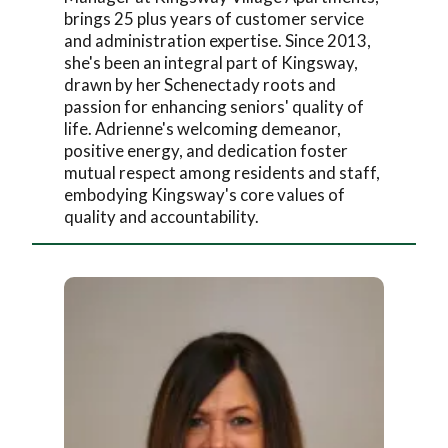
brings 25 plus years of customer service
and administration expertise. Since 2013,
she's been an integral part of Kingsway,
drawn by her Schenectady roots and
passion for enhancing seniors' quality of
life. Adrienne's welcoming demeanor,
positive energy, and dedication foster
mutual respect among residents and staff,
embodying Kingsway's core values of
quality and accountability.