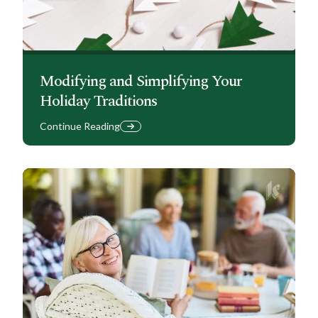
Modifying and Simplifying Your
Holiday Traditions
Continue Reading