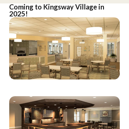
Coming to Kingsway Village in
2025!