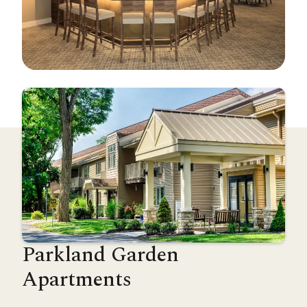
Parkland Garden
Apartments