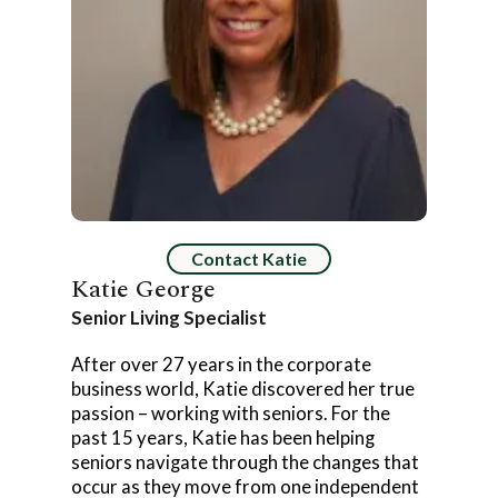
Contact Katie
Katie George
Senior Living Specialist
After over 27 years in the corporate
business world, Katie discovered her true
passion – working with seniors. For the
past 15 years, Katie has been helping
seniors navigate through the changes that
occur as they move from one independent