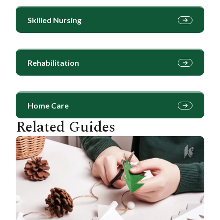
Skilled Nursing
Rehabilitation
Home Care
Related Guides