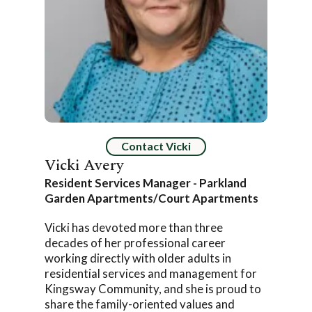
Contact Vicki
Vicki Avery
Resident Services Manager - Parkland
Garden Apartments/Court Apartments
Vicki has devoted more than three
decades of her professional career
working directly with older adults in
residential services and management for
Kingsway Community, and she is proud to
share the family-oriented values and