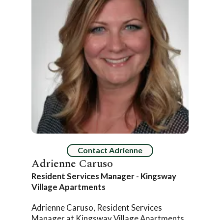
Contact Adrienne
Adrienne Caruso
Resident Services Manager - Kingsway
Village Apartments
Adrienne Caruso, Resident Services
Manager at Kingsway Village Apartments,