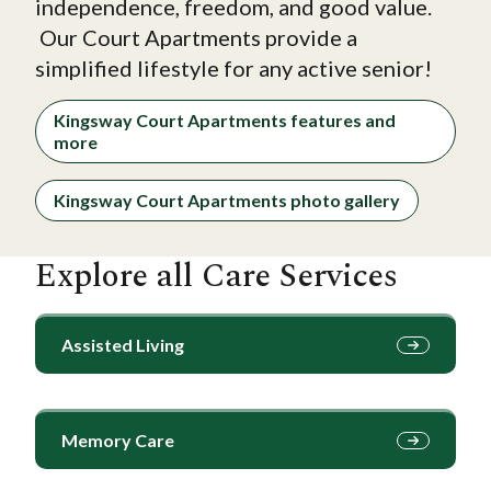
independence, freedom, and good value.
Our Court Apartments provide a
simplified lifestyle for any active senior!
Kingsway Court Apartments features and
more
Kingsway Court Apartments photo gallery
Explore all Care Services
Assisted Living
Memory Care