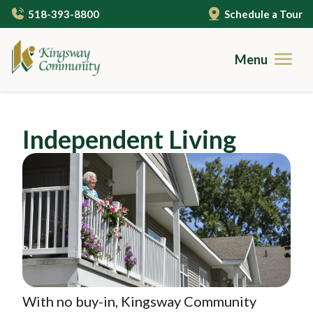
Skip
518-393-8800
Schedule a Tour
to
main
content
Menu
Brochures
Independent Living
Careers
Image
Contact
Community Living
Gallery
Care Services
Campus Amenities
Independent Living
Resources
Cuisine
Assisted Living
With no buy-in, Kingsway Community
Guides to Senior Living
About Us