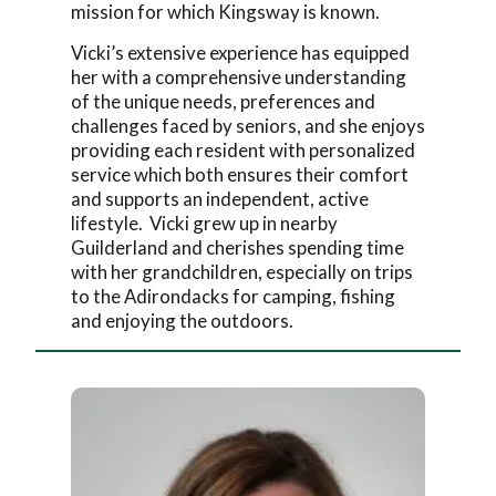
mission for which Kingsway is known.
Vicki’s extensive experience has equipped
her with a comprehensive understanding
of the unique needs, preferences and
challenges faced by seniors, and she enjoys
providing each resident with personalized
service which both ensures their comfort
and supports an independent, active
lifestyle. Vicki grew up in nearby
Guilderland and cherishes spending time
with her grandchildren, especially on trips
to the Adirondacks for camping, fishing
and enjoying the outdoors.