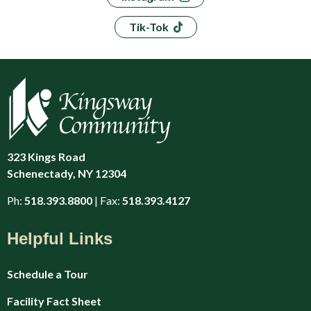
Tik-Tok
323 Kings Road
Schenectady, NY 12304
Ph:
518.393.8800
| Fax:
518.393.4127
Helpful Links
Schedule a Tour
Facility Fact Sheet