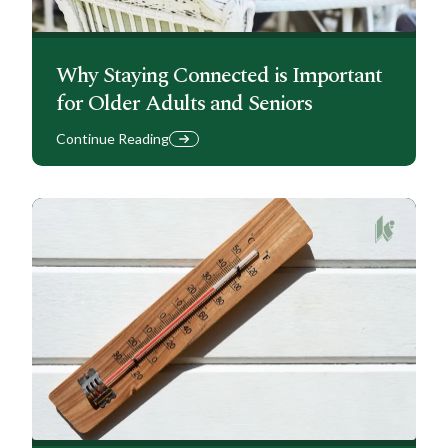
Why Staying Connected is Important
for Older Adults and Seniors
Continue Reading