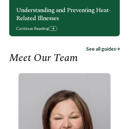
Understanding and Preventing Heat-
Related Illnesses
Continue Reading
See all guides
Meet Our Team