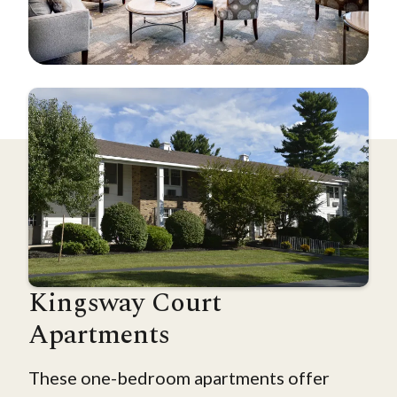
Kingsway Court
Apartments
These one-bedroom apartments offer