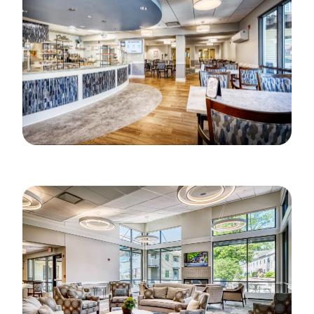
Image