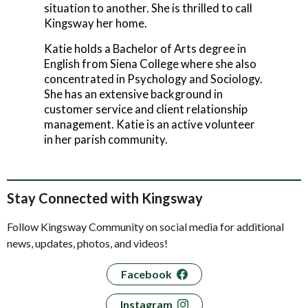
situation to another. She is thrilled to call
Kingsway her home.
Katie holds a Bachelor of Arts degree in
English from Siena College where she also
concentrated in Psychology and Sociology.
She has an extensive background in
customer service and client relationship
management. Katie is an active volunteer
in her parish community.
Stay Connected with Kingsway
Follow Kingsway Community on social media for additional
news, updates, photos, and videos!
Facebook
Instagram