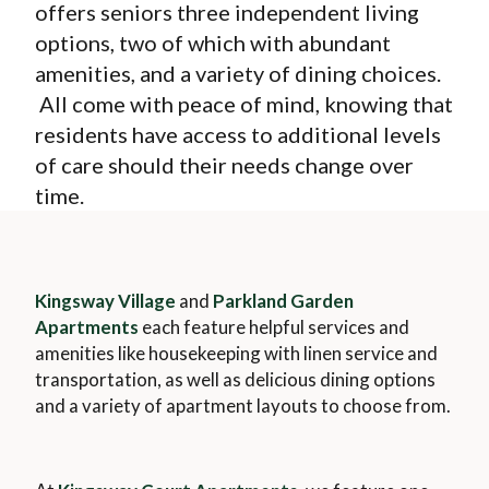
Wellness
offers seniors three independent living
Memory Care
News & Events
options, two of which with abundant
The Kingsway Story
Campus Map
Skilled Nursing
amenities, and a variety of dining choices.
Frequently Asked Questions
Leadership Team
Application & Rates
All come with peace of mind, knowing that
Rehabilitation
Financial Planning
Virtual Tour
residents have access to additional levels
Home Care
Application & Rates
of care should their needs change over
time.
Kingsway Village
and
Parkland Garden
Apartments
each feature helpful services and
amenities like housekeeping with linen service and
transportation, as well as delicious dining options
and a variety of apartment layouts to choose from.