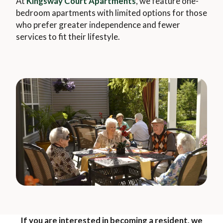
At
Kingsway Court Apartments
, we feature one-
bedroom apartments with limited options for those
who prefer greater independence and fewer
services to fit their lifestyle.
If you are interested in becoming a resident, we