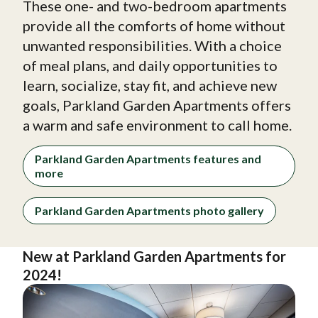
These one- and two-bedroom apartments
provide all the comforts of home without
unwanted responsibilities. With a choice
of meal plans, and daily opportunities to
learn, socialize, stay fit, and achieve new
goals, Parkland Garden Apartments offers
a warm and safe environment to call home.
Parkland Garden Apartments features and
more
Parkland Garden Apartments photo gallery
New at Parkland Garden Apartments for
2024!
Image