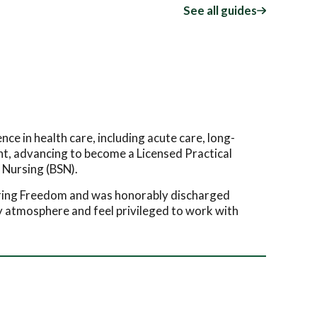
See all guides
e in health care, including acute care, long-
ant, advancing to become a Licensed Practical
 Nursing (BSN).
uring Freedom and was honorably discharged
ly atmosphere and feel privileged to work with