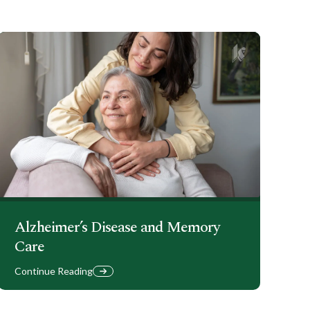
Alzheimer’s Disease and Memory
Care
Continue Reading