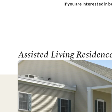
If you are interested in 
Assisted Living Residenc