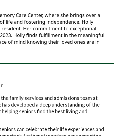
Memory Care Center, where she brings over a 
f life and fostering independence, Holly 
h resident. Her commitment to exceptional 
3. Holly finds fulfillment in the meaningful 
ace of mind knowing their loved ones are in 
er
 the family services and admissions team at
e has developed a deep understanding of the
helping seniors find the best living and
eniors can celebrate their life experiences and
chenectady further strengthen her connection