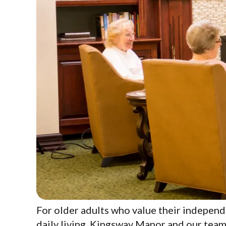
For older adults who value their independ
daily living. Kingsway Manor and our team