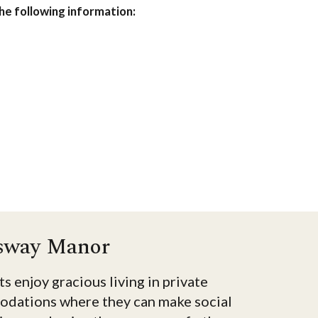
the following information:
sway Manor
s enjoy gracious living in private
dations where they can make social