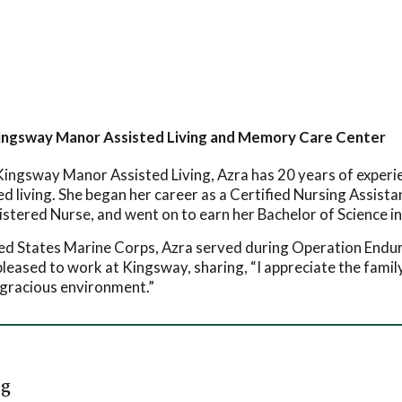
Kingsway Manor Assisted Living and Memory Care Center
ingsway Manor Assisted Living, Azra has 20 years of experienc
ed living. She began her career as a Certified Nursing Assist
stered Nurse, and went on to earn her Bachelor of Science in
ted States Marine Corps, Azra served during Operation End
 pleased to work at Kingsway, sharing, “I appreciate the fami
a gracious environment.”
rg