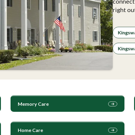
connect
right ou
Kingsw
Kingswa
Memory Care
Home Care