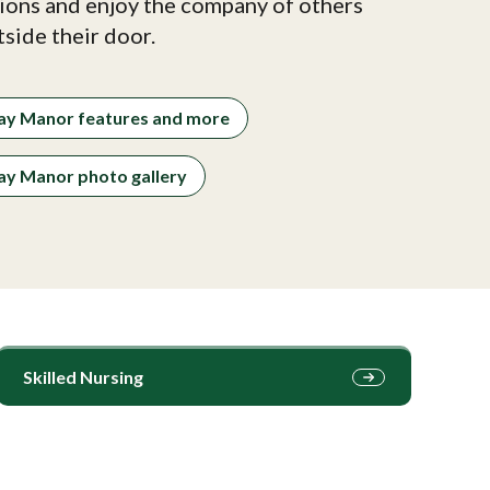
ions and enjoy the company of others
tside their door.
ay Manor features and more
y Manor photo gallery
Skilled Nursing