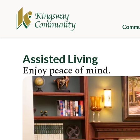
Skip
to
main
content
Commun
Galle
Assisted Living
Camp
Enjoy peace of mind.
Cuisi
Image
Well
Camp
Appli