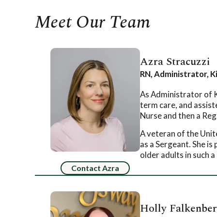
Meet Our Team
Azra Stracuzzi
RN, Administrator, 
As Administrator of K
term care, and assist
Nurse and then a Regi
A veteran of the Uni
as a Sergeant. She is
older adults in such 
Contact Azra
Holly Falkenbe