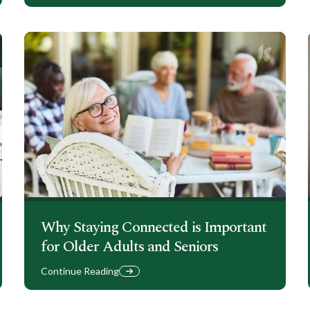
Why Staying Connected is Important
for Older Adults and Seniors
Continue Reading