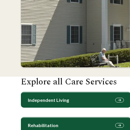
Explore all Care Services
Independent Living
Rehabilitation