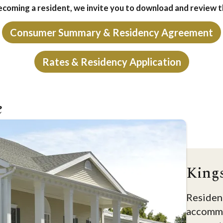
becoming a resident, we invite you to download and review 
Consumer Summary & Residency Agreement
Rates & Residency Application
e
King
Resident
accommo