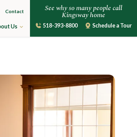
See why so many people call
Contact
Kingsway home
518-393-8800
Schedule a Tour
out Us
ing
The Kingsway Story
Leadership Team
uestions
Virtual Tour