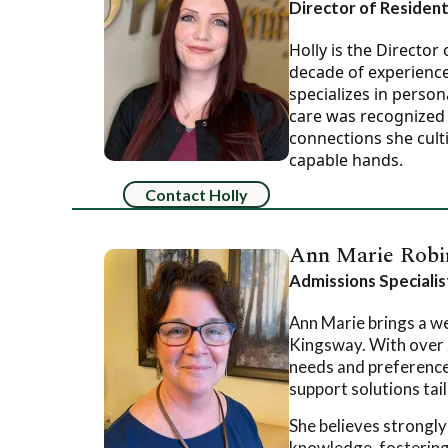
Director of Resident
Holly is the Directo
decade of experience 
specializes in perso
care was recognized 
connections she culti
capable hands.
Contact Holly
Ann Marie Robi
Admissions Speciali
Ann Marie brings a we
Kingsway. With over 
needs and preferences
support solutions tai
She believes strongly
knowledge, fostering