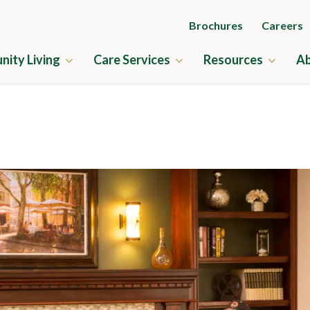
Brochures
Careers
ity Living
Care Services
Resources
Ab
ry
Independent Living
Guides to Senior Liv
us Amenities
Assisted Living
News & Events
ne
Memory Care
Frequently Asked Q
ness
Skilled Nursing
Financial Planning
us Map
Rehabilitation
Application & Rates
cation & Rates
Home Care