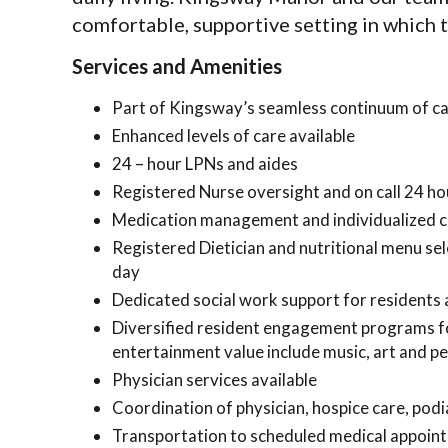
comfortable, supportive setting in which to
Services and Amenities
Part of Kingsway’s seamless continuum of c
Enhanced levels of care available
24 – hour LPNs and aides
Registered Nurse oversight and on call 24 ho
Medication management and individualized c
Registered Dietician and nutritional menu sel
day
Dedicated social work support for residents a
Diversified resident engagement programs for 
entertainment value include music, art and pet
Physician services available
Coordination of physician, hospice care, podia
Transportation to scheduled medical appoin