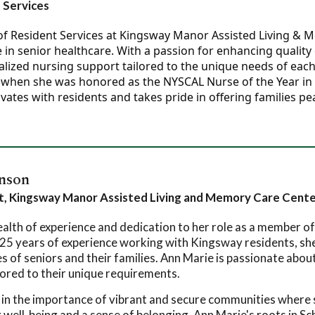
 Services
r of Resident Services at Kingsway Manor Assisted Living & 
in senior healthcare. With a passion for enhancing quality o
nalized nursing support tailored to the unique needs of eac
when she was honored as the NYSCAL Nurse of the Year in 202
vates with residents and takes pride in offering families pe
nson
st, Kingsway Manor Assisted Living and Memory Care Cent
alth of experience and dedication to her role as a member of
25 years of experience working with Kingsway residents, sh
 of seniors and their families. Ann Marie is passionate about 
lored to their unique requirements.
 in the importance of vibrant and secure communities where s
 well-being and a sense of belonging. Ann Marie's roots in S