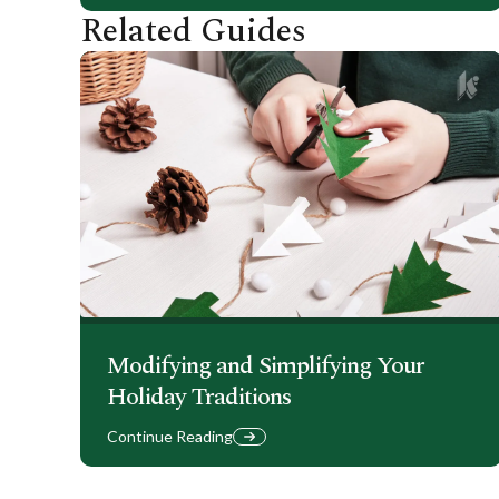
Related Guides
Modifying and Simplifying Your
Holiday Traditions
Continue Reading