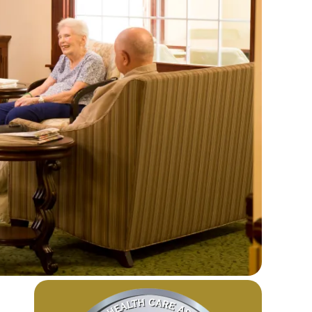
Image