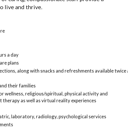
 live and thrive.
are
urs a day
are plans
ections, along with snacks and refreshments available twice 
nd their families
wellness, religious/spiritual, physical activity and
 therapy as well as virtual reality experiences
tric, laboratory, radiology, psychological services
tments