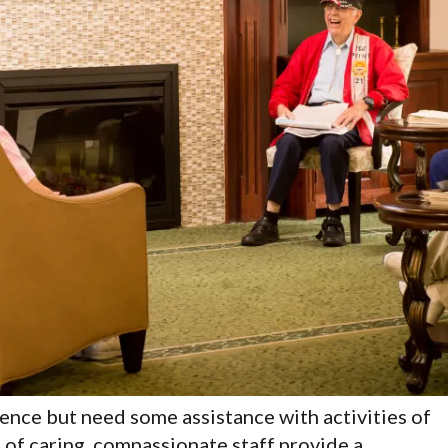
ence but need some assistance with activities of
 of caring, compassionate staff provide a