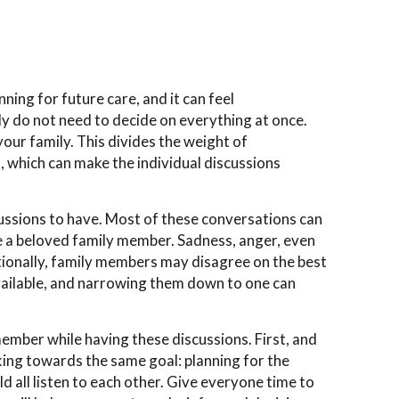
ing for future care, and it can feel
 do not need to decide on everything at once.
your family. This divides the weight of
s, which can make the individual discussions
scussions to have. Most of these conversations can
ve a beloved family member. Sadness, anger, even
itionally, family members may disagree on the best
vailable, and narrowing them down to one can
mber while having these discussions. First, and
ing towards the same goal: planning for the
d all listen to each other. Give everyone time to