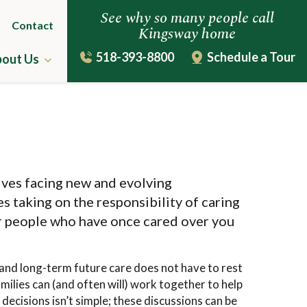
See why so many people call
Contact
Kingsway home
518-393-8800
Schedule a Tour
out Us
ing
The Kingsway Story
Leadership Team
uestions
Virtual Tour
lves facing new and evolving
s taking on the responsibility of caring
r people who have once cared over you
and long-term future care does not have to rest
milies can (and often will) work together to help
decisions isn’t simple; these discussions can be