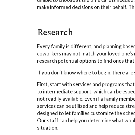
make informed decisions on their behalf. T
Research
Every family is different, and planning bas
coworkers may not match your loved one’s n
research potential options to find ones that
If you don’t know where to begin, there ar
First, start with services and programs tha
to intermediate support, which can be especi
not readily available. Even if a family membe
services can be utilized and help reduce st
designed to let families customize the sche
Our staff can help you determine what wou
situation.