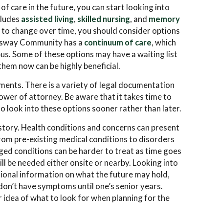
of care in the future, you can start looking into
cludes
assisted living
,
skilled nursing
, and
memory
d to change over time, you should consider options
ingsway Community has a
continuum of care
, which
mpus. Some of these options may have a waiting list
them now can be highly beneficial.
uments. There is a variety of legal documentation
ower of attorney. Be aware that it takes time to
to look into these options sooner rather than later.
istory. Health conditions and concerns can present
 from pre-existing medical conditions to disorders
ged conditions can be harder to treat as time goes
ill be needed either onsite or nearby. Looking into
tional information on what the future may hold,
 don’t have symptoms until one’s senior years.
 idea of what to look for when planning for the