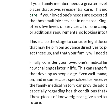
If your family member needs a greater level 
places that provide residential care. This in
care
. If your loved one’s needs are expecte
that host multiple services in one area. K
offers five levels of services all on one ca
or additional requirements, so looking into 
This is also the stage to consider legal doc
that may help, from advance directives to p
set these up, and that your family will need 
Finally, consider your loved one’s medical h
new challenges later in life. This can range
that develop as people age. Even well-mana
on, and in some cases specialized services w
the family medical history can provide addi
especially regarding health conditions that
These pieces of knowledge can give a better
future.