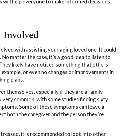
is will help everyone to make informed decisions
y Involved
volved with assisting your aging loved one. It could
No matter the case, it’s a good idea to listen to
 They likely have noticed something that others
r example, or even no changes or improvements in
king plans.
ver themselves, especially if they are a family
 very common, with some studies finding sixty
ymptoms. Some of these symptoms can leave a
fect both the caregiver and the person they’re
tressed, it is recommended to look into other