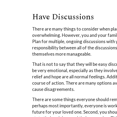
Have Discussions
There are many things to consider when plann
overwhelming. However, you and your family
Plan for multiple, ongoing discussions with 
responsibility between all of the discussion
themselves more manageable.
That is not to say that they will be easy di
be very emotional, especially as they invol
relief and hope are all normal feelings. Add
course of action. There are many options a
cause disagreements.
There are some things everyone should reme
perhaps most importantly, everyone is work
future for your loved one. Second, you shoul