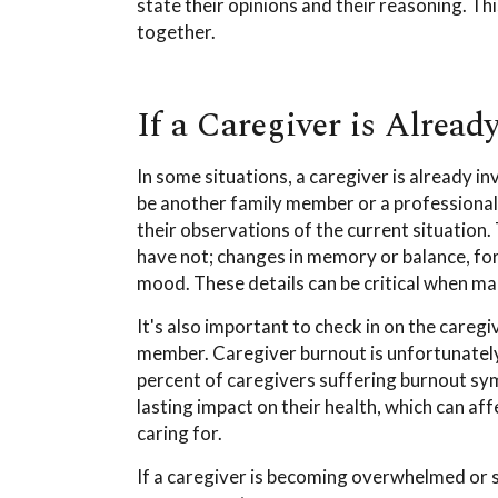
state their opinions and their reasoning. Th
together.
If a Caregiver is Alread
In some situations, a caregiver is already in
be another family member or a professional. 
their observations of the current situation.
have not; changes in memory or balance, fo
mood. These details can be critical when ma
It's also important to check in on the caregi
member. Caregiver burnout is unfortunately
percent of caregivers suffering burnout s
lasting impact on their health, which can af
caring for.
If a caregiver is becoming overwhelmed or s