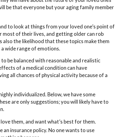
will be that everyone but your aging family member
d to look at things from your loved one’s point of
most of their lives, and getting older can rob
 also the likelihood that these topics make them
t a wide range of emotions.
d to be balanced with reasonable and realistic
ffects of a medical condition can have
ng all chances of physical activity because of a
highly individualized. Below, we have some
ese are only suggestions; you will likely have to
on.
love them, and want what’s best for them.
ike an insurance policy. No one wants to use