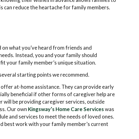
his can reduce the heartache for family members.
ed on what you’ve heard from friends and
eeds. Instead, you and your family should
 fit your family member’s unique situation.
e several starting points we recommend.
t offer at-home assistance. They can provide early
ally beneficial if other forms of caregiver help are
r will be providing caregiver services, outside
ress. Our own
Kingsway’s Home Care Services
was
dule and services to meet the needs of loved ones.
ld best work with your family member’s current