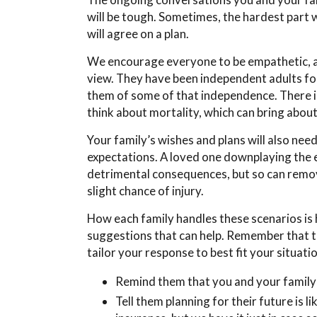
will be tough. Sometimes, the hardest part 
will agree on a plan.
We encourage everyone to be empathetic, an
view. They have been independent adults for 
them of some of that independence. There is
think about mortality, which can bring abou
Your family’s wishes and plans will also nee
expectations. A loved one downplaying the e
detrimental consequences, but so can removi
slight chance of injury.
How each family handles these scenarios is 
suggestions that can help. Remember that th
tailor your response to best fit your situati
Remind them that you and your family 
Tell them planning for their future is l