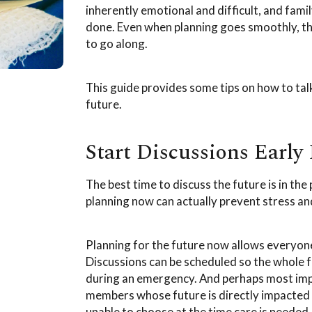
inherently emotional and difficult, and fa
done. Even when planning goes smoothly, the
to go along.
This guide provides some tips on how to talk
future.
Start Discussions Early 
The best time to discuss the future is in the 
planning now can actually prevent stress an
Planning for the future now allows everyon
Discussions can be scheduled so the whole f
during an emergency. And perhaps most impo
members whose future is directly impacted b
unable to choose at the time care is needed,