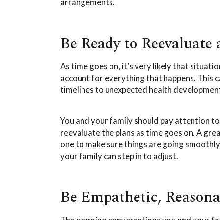
arrangements.
Be Ready to Reevaluate
As time goes on, it’s very likely that situa
account for everything that happens. This c
timelines to unexpected health developmen
You and your family should pay attention t
reevaluate the plans as time goes on. A grea
one to make sure things are going smoothly. 
your family can step in to adjust.
Be Empathetic, Reasonab
The ongoing conversations you and your fam