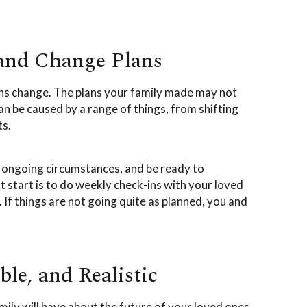
 and Change Plans
tions change. The plans your family made may not
an be caused by a range of things, from shifting
ts.
o ongoing circumstances, and be ready to
t start is to do weekly check-ins with your loved
If things are not going quite as planned, you and
le, and Realistic
ily will have about the future of your loved ones