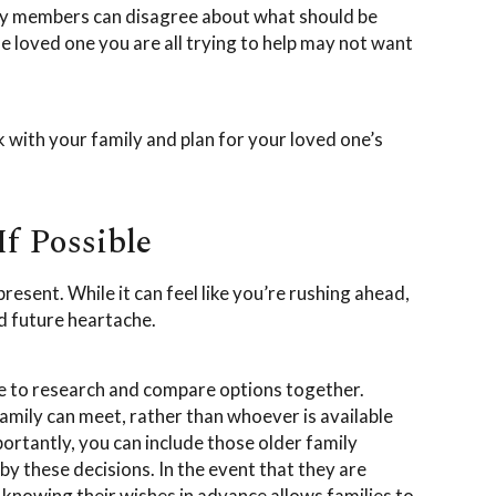
mily members can disagree about what should be
 loved one you are all trying to help may not want
 with your family and plan for your loved one’s
If Possible
present. While it can feel like you’re rushing ahead,
d future heartache.
e to research and compare options together.
amily can meet, rather than whoever is available
rtantly, you can include those older family
y these decisions. In the event that they are
 knowing their wishes in advance allows families to