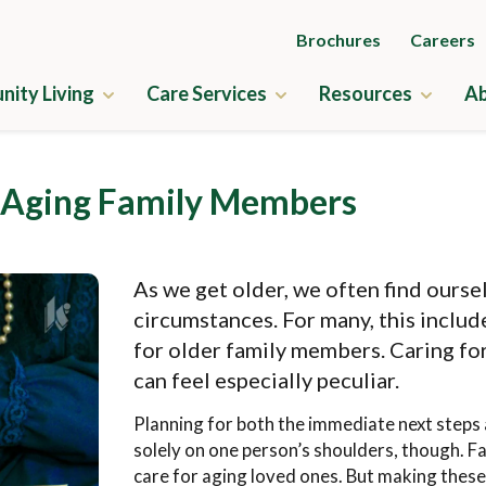
Brochures
Careers
ity Living
Care Services
Resources
Ab
ry
Independent Living
Guides to Senior Liv
 Aging Family Members
us Amenities
Assisted Living
News & Events
ne
Memory Care
Frequently Asked Q
As we get older, we often find ourse
ness
Skilled Nursing
Financial Planning
circumstances. For many, this include
us Map
Rehabilitation
Application & Rates
for older family members. Caring fo
can feel especially peculiar.
cation & Rates
Home Care
Planning for both the immediate next steps 
solely on one person’s shoulders, though. Fa
care for aging loved ones. But making these 