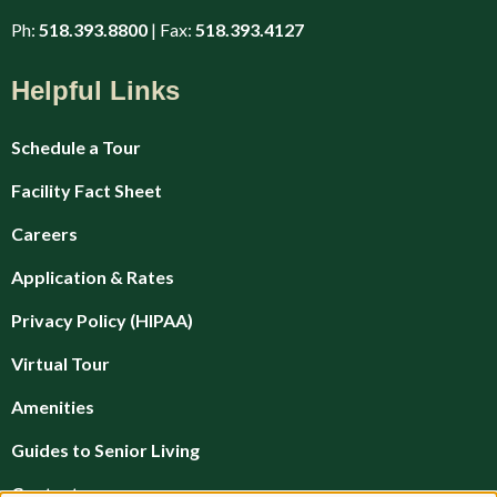
Ph:
518.393.8800
| Fax:
518.393.4127
Helpful Links
Schedule a Tour
Facility Fact Sheet
Careers
Application & Rates
Privacy Policy (HIPAA)
Virtual Tour
Amenities
Guides to Senior Living
Contact