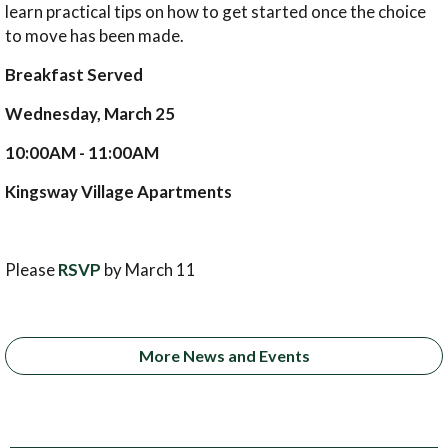
learn practical tips on how to get started once the choice
to move has been made.
Breakfast Served
Wednesday, March 25
10:00AM - 11:00AM
Kingsway Village Apartments
Please
RSVP
by March 11
More News and Events