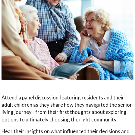
Wellness
Memory Care
News & Events
The Kingsway Story
Campus Map
Skilled Nursing
Frequently Asked Questions
Leadership Team
Application & Rates
Rehabilitation
Financial Planning
Virtual Tour
Home Care
Application & Rates
Attend a panel discussion featuring residents and their
adult children as they share how they navigated the senior
living journey
from their first thoughts about exploring
—
options to ultimately choosing the right community.
Hear their insights on what influenced their decisions and