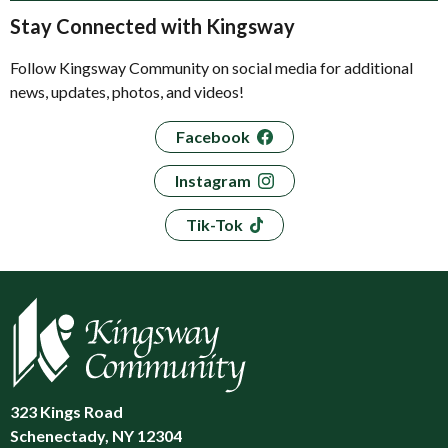
Stay Connected with Kingsway
Follow Kingsway Community on social media for additional
news, updates, photos, and videos!
Facebook
Instagram
Tik-Tok
323 Kings Road
Schenectady, NY 12304