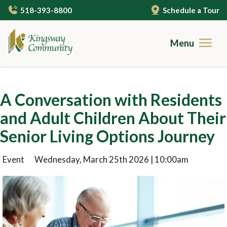
Skip
518-393-8800
Schedule a Tour
to
main
content
Menu
Brochures
A Conversation with Residents
Careers
and Adult Children About Their
Contact
Senior Living Options Journey
Community Living
Event
Wednesday, March 25th 2026 | 10:00am
Gallery
Care Services
Campus Amenities
Independent Living
Resources
Cuisine
Assisted Living
Guides to Senior Living
About Us