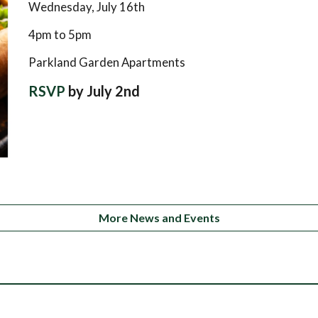
Wednesday, July 16th
4pm to 5pm
Parkland Garden Apartments
RSVP
by July 2nd
More News and Events