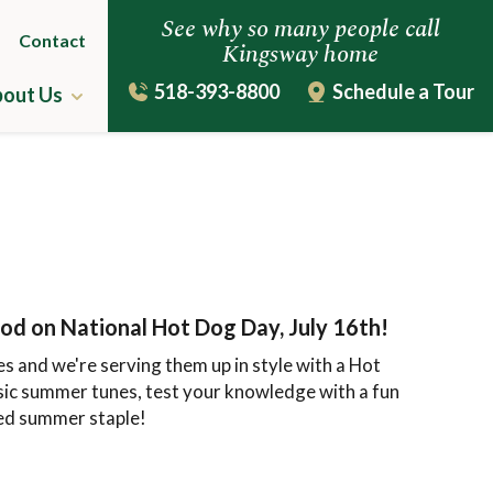
See why so many people call
Contact
Kingsway home
518-393-8800
Schedule a Tour
out Us
ing
The Kingsway Story
Leadership Team
uestions
Virtual Tour
od on National Hot Dog Day, July 16th!
es and we're serving them up in style with a Hot
ic summer tunes, test your knowledge with a fun
oved summer staple!