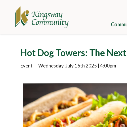
Skip
to
main
content
Commun
Galle
Hot Dog Towers: The Nex
Camp
Event
Wednesday, July 16th 2025 | 4:00pm
Cuisi
Well
Camp
Appli