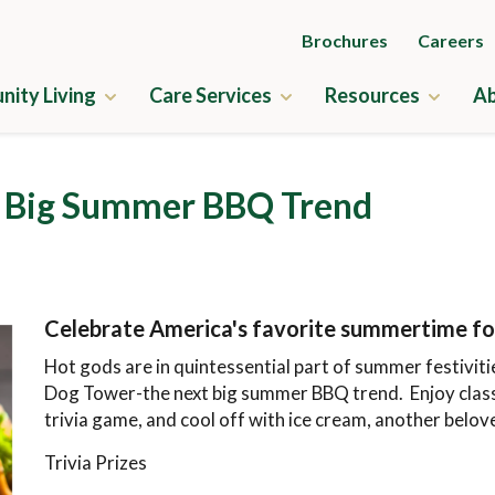
Brochures
Careers
ity Living
Care Services
Resources
Ab
ry
Independent Living
Guides to Senior Liv
t Big Summer BBQ Trend
us Amenities
Assisted Living
News & Events
ne
Memory Care
Frequently Asked Q
ness
Skilled Nursing
Financial Planning
Celebrate America's favorite summertime fo
us Map
Rehabilitation
Application & Rates
Hot gods are in quintessential part of summer festiviti
cation & Rates
Home Care
Dog Tower-the next big summer BBQ trend. Enjoy class
trivia game, and cool off with ice cream, another bel
Trivia Prizes