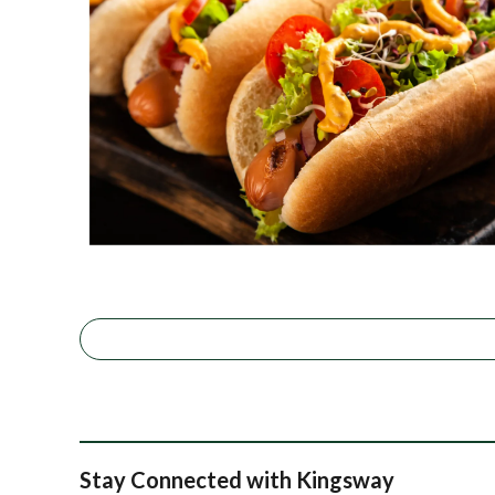
Stay Connected with Kingsway