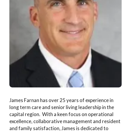
Wellness
Memory Care
News & Events
The Kingsway Story
Campus Map
Skilled Nursing
Frequently Asked Questions
Leadership Team
Application & Rates
Rehabilitation
Financial Planning
Virtual Tour
Home Care
Application & Rates
James Farnan has over 25 years of experience in
long term care and senior living leadership in the
capital region. With a keen focus on operational
excellence, collaborative management and resident
and family satisfaction, James is dedicated to