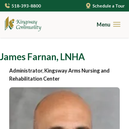
Skip
518-393-8800
Schedule a Tour
to
main
content
Menu
Brochures
James Farnan, LNHA
Careers
Administrator, Kingsway Arms Nursing and
Contact
Rehabilitation Center
Community Living
Gallery
Care Services
Campus Amenities
Independent Living
Resources
Cuisine
Assisted Living
Guides to Senior Living
About Us