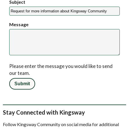
Subject
Message
Please enter the message you would like to send
our team.
Stay Connected with Kingsway
Follow Kingsway Community on social media for additional