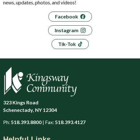
news, updates, photos, and videos!
Facebook
Instagram
Tik-Tok
323 Kings Road
Schenectady, NY 12304
Ph:
518.393.8800
| Fax:
518.393.4127
Helpful Links