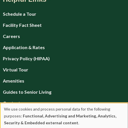
Schedule a Tour
Facility Fact Sheet
Careers
Application & Rates
Privacy Policy (HIPAA)
Virtual Tour
Amenities
Guides to Senior Living
Contact
We use cookies and process personal data for the following
Financial Planning
Use
purposes:
Functional, Advertising and Marketing, Analytics,
Security & Embedded external content
.
Brochures