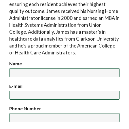
ensuring each resident achieves their highest
quality outcome. James received his Nursing Home
Administrator license in 2000 and earned an MBA in
Health Systems Administration from Union
College. Additionally, James has a master’s in
healthcare data analytics from Clarkson University
and he’s a proud member of the American College
of Health Care Administrators.
Name
E-mail
Phone Number